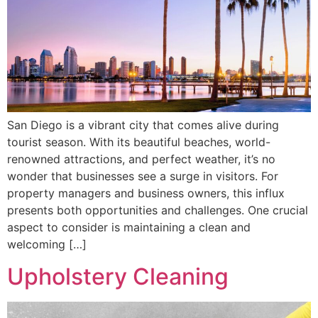
San Diego is a vibrant city that comes alive during
tourist season. With its beautiful beaches, world-
renowned attractions, and perfect weather, it’s no
wonder that businesses see a surge in visitors. For
property managers and business owners, this influx
presents both opportunities and challenges. One crucial
aspect to consider is maintaining a clean and
welcoming […]
Upholstery Cleaning