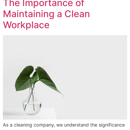
The Importance of
Maintaining a Clean
Workplace
As a cleaning company, we understand the significance