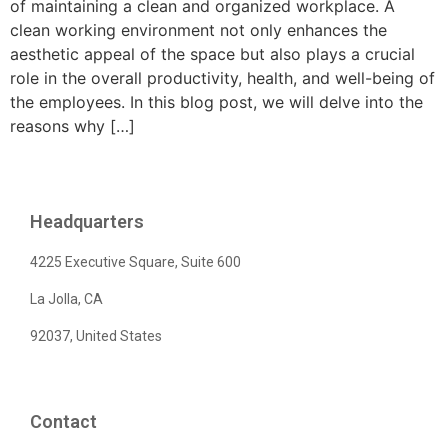
of maintaining a clean and organized workplace. A
clean working environment not only enhances the
aesthetic appeal of the space but also plays a crucial
role in the overall productivity, health, and well-being of
the employees. In this blog post, we will delve into the
reasons why […]
Headquarters
4225 Executive Square, Suite 600
La Jolla, CA
92037, United States
Contact