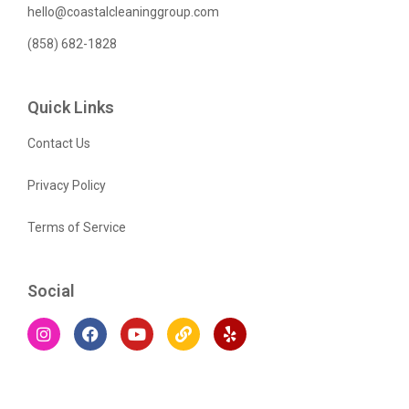
hello@coastalcleaninggroup.com
(858) 682-1828
Quick Links
Contact Us
Privacy Policy
Terms of Service
Social