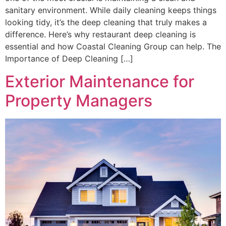
sanitary environment. While daily cleaning keeps things
looking tidy, it’s the deep cleaning that truly makes a
difference. Here’s why restaurant deep cleaning is
essential and how Coastal Cleaning Group can help. The
Importance of Deep Cleaning […]
Exterior Maintenance for
Property Managers