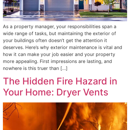
As a property manager, your responsibilities span a
wide range of tasks, but maintaining the exterior of
your buildings often doesn’t get the attention it
deserves. Here’s why exterior maintenance is vital and
how it can make your job easier and your property
more appealing. First impressions are lasting, and
nowhere is this truer than […]
The Hidden Fire Hazard in
Your Home: Dryer Vents