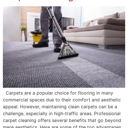
Carpets are a popular choice for flooring in many
commercial spaces due to their comfort and aesthetic
appeal. However, maintaining clean carpets can be a
challenge, especially in high-traffic areas. Professional
carpet cleaning offers several benefits that go beyond
mere aesthetics. Here are some of the top advantages