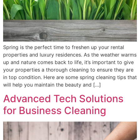
Spring is the perfect time to freshen up your rental
properties and luxury residences. As the weather warms
up and nature comes back to life, it’s important to give
your properties a thorough cleaning to ensure they are
in top condition. Here are some spring cleaning tips that
will help you maintain the beauty and […]
Advanced Tech Solutions
for Business Cleaning