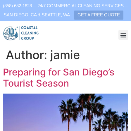
(858) 682-1828 ─ 24/7 COMMERCIAL CLEANING SERVICES ─
SAN DIEGO, CA & SEATTLE, WA
GET A FREE QUOTE
Author:
jamie
Preparing for San Diego’s
Tourist Season