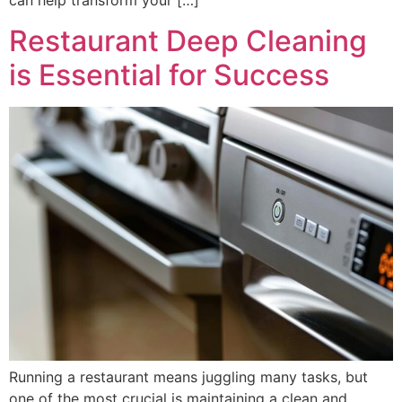
can help transform your […]
Restaurant Deep Cleaning
is Essential for Success
Running a restaurant means juggling many tasks, but
one of the most crucial is maintaining a clean and