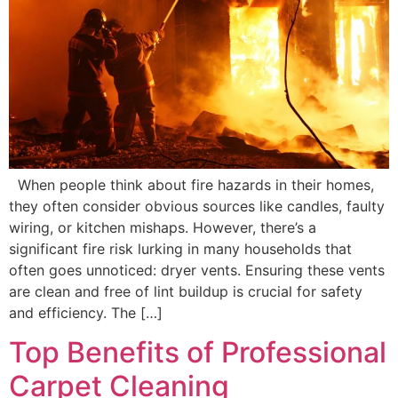
When people think about fire hazards in their homes,
they often consider obvious sources like candles, faulty
wiring, or kitchen mishaps. However, there’s a
significant fire risk lurking in many households that
often goes unnoticed: dryer vents. Ensuring these vents
are clean and free of lint buildup is crucial for safety
and efficiency. The […]
Top Benefits of Professional
Carpet Cleaning