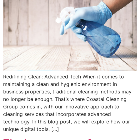
Redifining Clean: Advanced Tech When it comes to
maintaining a clean and hygienic environment in
business properties, traditional cleaning methods may
no longer be enough. That’s where Coastal Cleaning
Group comes in, with our innovative approach to
cleaning services that incorporates advanced
technology. In this blog post, we will explore how our
unique digital tools, […]