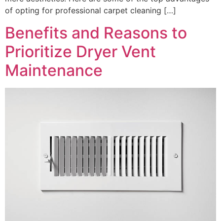
of opting for professional carpet cleaning […]
Benefits and Reasons to
Prioritize Dryer Vent
Maintenance