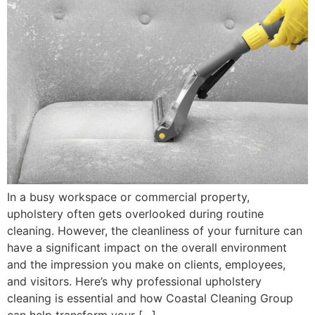
In a busy workspace or commercial property,
upholstery often gets overlooked during routine
cleaning. However, the cleanliness of your furniture can
have a significant impact on the overall environment
and the impression you make on clients, employees,
and visitors. Here’s why professional upholstery
cleaning is essential and how Coastal Cleaning Group