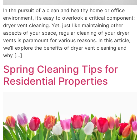
In the pursuit of a clean and healthy home or office
environment, it’s easy to overlook a critical component:
dryer vent cleaning. Yet, just like maintaining other
aspects of your space, regular cleaning of your dryer
vents is paramount for various reasons. In this article,
we’ll explore the benefits of dryer vent cleaning and
why […]
Spring Cleaning Tips for
Residential Properties